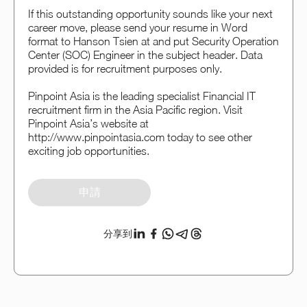
If this outstanding opportunity sounds like your next
career move, please send your resume in Word
format to Hanson Tsien at and put Security Operation
Center (SOC) Engineer in the subject header. Data
provided is for recruitment purposes only.
Pinpoint Asia is the leading specialist Financial IT
recruitment firm in the Asia Pacific region. Visit
Pinpoint Asia’s website at
http://www.pinpointasia.com today to see other
exciting job opportunities.
申請
分享到