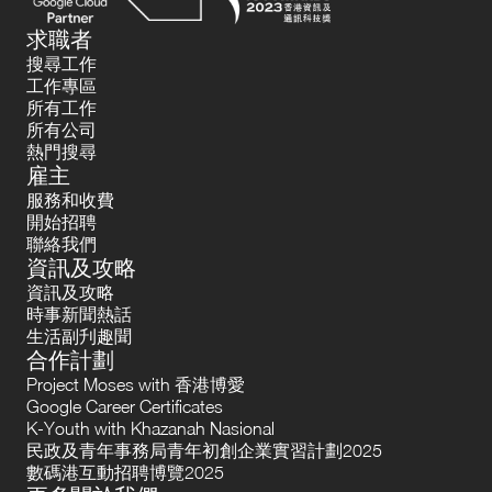
求職者
搜尋工作
工作專區
所有工作
所有公司
熱門搜尋
雇主
服務和收費
開始招聘
聯絡我們
資訊及攻略
資訊及攻略
時事新聞熱話
生活副刋趣聞
合作計劃
Project Moses with 香港博愛
Google Career Certificates
K-Youth with Khazanah Nasional
民政及青年事務局青年初創企業實習計劃2025
數碼港互動招聘博覽2025