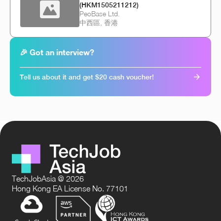
(HKM1505211212)
PeoBase Ltd.
中西區, 香港
🎉 Got an interview?
Tell us about it and get $20 cash voucher!
TechJobAsia @ 2026
Hong Kong EA License No. 77101