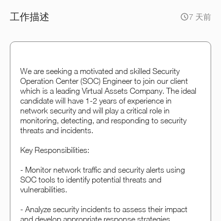
工作描述
7 天前
We are seeking a motivated and skilled Security
Operation Center (SOC) Engineer to join our client
which is a leading Virtual Assets Company. The ideal
candidate will have 1-2 years of experience in
network security and will play a critical role in
monitoring, detecting, and responding to security
threats and incidents.
Key Responsibilities:
- Monitor network traffic and security alerts using
SOC tools to identify potential threats and
vulnerabilities.
- Analyze security incidents to assess their impact
and develop appropriate response strategies.