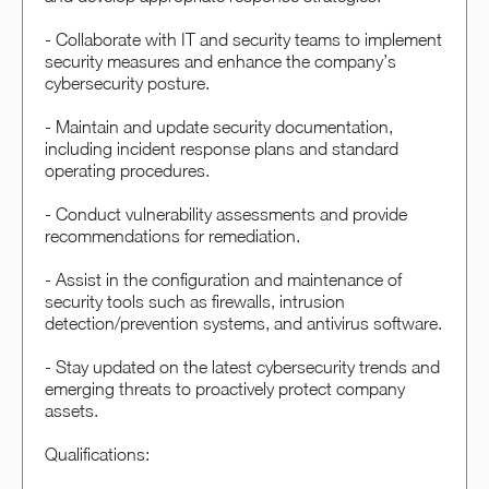
- Collaborate with IT and security teams to implement
security measures and enhance the company’s
cybersecurity posture.
- Maintain and update security documentation,
including incident response plans and standard
operating procedures.
- Conduct vulnerability assessments and provide
recommendations for remediation.
- Assist in the configuration and maintenance of
security tools such as firewalls, intrusion
detection/prevention systems, and antivirus software.
- Stay updated on the latest cybersecurity trends and
emerging threats to proactively protect company
assets.
Qualifications: