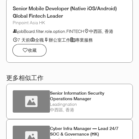
Senior Mobile Developer (Native iOS/Android)
Global Fintech Leader
Pinpoint Asia HK
jobBoard.filter.role.option.FINTECH
中西區, 香港
7 天前
全職
辦公室工作
專業服務
收藏
更多相似工作
Senior Information Security
Operations Manager
Leadingnation
中西區, 香港
Cyber Infra Manager — Lead 24/7
SOC & Governance (HK)