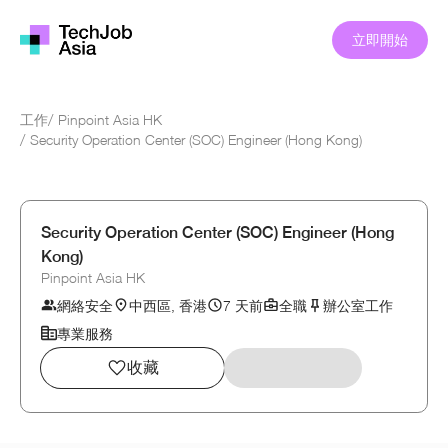
立即開始
工作
/
Pinpoint Asia HK
/
Security Operation Center (SOC) Engineer (Hong Kong)
Security Operation Center (SOC) Engineer (Hong
Kong)
Pinpoint Asia HK
網絡安全
中西區, 香港
7 天前
全職
辦公室工作
專業服務
收藏