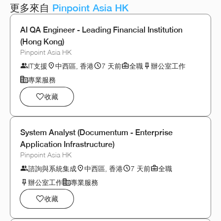
更多來自
Pinpoint Asia HK
AI QA Engineer - Leading Financial Institution
(Hong Kong)
Pinpoint Asia HK
IT支援
中西區, 香港
7 天前
全職
辦公室工作
專業服務
收藏
System Analyst (Documentum - Enterprise
Application Infrastructure)
Pinpoint Asia HK
諮詢與系統集成
中西區, 香港
7 天前
全職
辦公室工作
專業服務
收藏