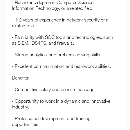
- Bachelor’s degree in Computer Science,
Information Technology, or a related field.
- 1-2 years of experience in network security or a
related role.
- Familiarity with SOC tools and technologies, such
as SIEM, IDS/IPS, and firewalls.
- Strong analytical and problem-solving skills.
- Excellent communication and teamwork abilities.
Benefits:
- Competitive salary and benefits package.
- Opportunity to work in a dynamic and innovative
industry.
- Professional development and training
opportunities.