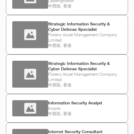
Leadingnation
中西區, 香港
Strategic Information Security &
Cyber Defense Specialist
Florens Asset Management Company
Limited
中西區, 香港
Strategic Information Security &
Cyber Defense Specialist
Florens Asset Management Company
Limited
中西區, 香港
Information Security Analyst
Inspire
中西區, 香港
Internet Security Consultant