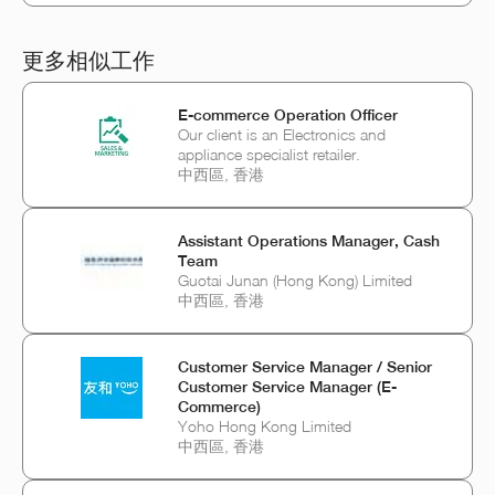
更多相似工作
E-commerce Operation Officer
Our client is an Electronics and
appliance specialist retailer.
中西區, 香港
Assistant Operations Manager, Cash
Team
Guotai Junan (Hong Kong) Limited
中西區, 香港
Customer Service Manager / Senior
Customer Service Manager (E-
Commerce)
Yoho Hong Kong Limited
中西區, 香港