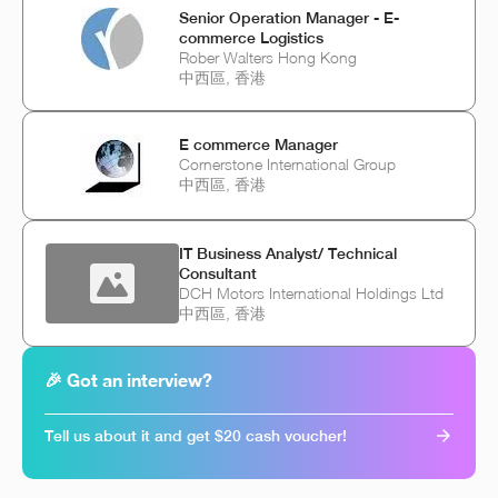
Senior Operation Manager - E-
commerce Logistics
Rober Walters Hong Kong
中西區, 香港
E commerce Manager
Cornerstone International Group
中西區, 香港
IT Business Analyst/ Technical
Consultant
DCH Motors International Holdings Ltd
中西區, 香港
🎉 Got an interview?
Tell us about it and get $20 cash voucher!