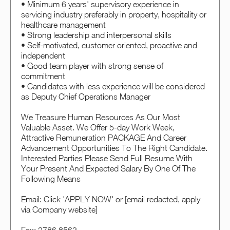
• Minimum 6 years' supervisory experience in
servicing industry preferably in property, hospitality or
healthcare management
• Strong leadership and interpersonal skills
• Self-motivated, customer oriented, proactive and
independent
• Good team player with strong sense of
commitment
• Candidates with less experience will be considered
as Deputy Chief Operations Manager
We Treasure Human Resources As Our Most
Valuable Asset. We Offer 5-day Work Week,
Attractive Remuneration PACKAGE And Career
Advancement Opportunities To The Right Candidate.
Interested Parties Please Send Full Resume With
Your Present And Expected Salary By One Of The
Following Means
Email: Click 'APPLY NOW' or [email redacted, apply
via Company website]