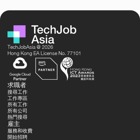
TechJobAsia @ 2026
Hong Kong EA License No. 77101
求職者
搜尋工作
工作專區
所有工作
所有公司
熱門搜尋
雇主
服務和收費
開始招聘