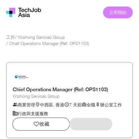
立即開始
工作
/
Waihong Services Group
/
Chief Operations Manager (Ref: OPS1103)
Chief Operations Manager (Ref: OPS1103)
Waihong Services Group
商業管理
中西區, 香港
7 天前
全職
辦公室工作
行政與支援服務
收藏