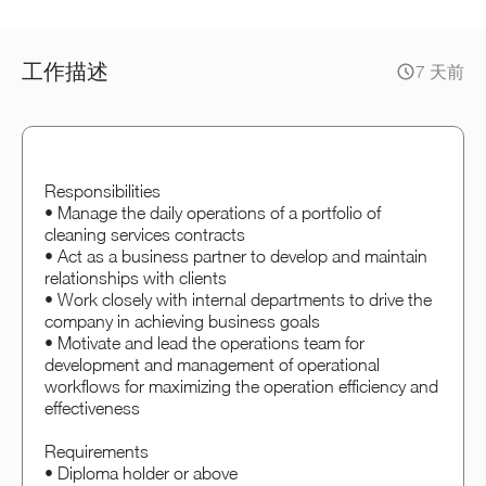
工作描述
7 天前
Responsibilities
• Manage the daily operations of a portfolio of
cleaning services contracts
• Act as a business partner to develop and maintain
relationships with clients
• Work closely with internal departments to drive the
company in achieving business goals
• Motivate and lead the operations team for
development and management of operational
workflows for maximizing the operation efficiency and
effectiveness
Requirements
• Diploma holder or above