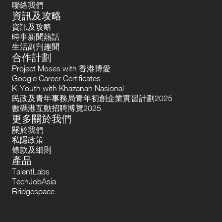
聯絡我們
資訊及攻略
資訊及攻略
時事新聞熱話
生活副刋趣聞
合作計劃
Project Moses with 香港博愛
Google Career Certificates
K-Youth with Khazanah Nasional
民政及青年事務局青年初創企業實習計劃2025
數碼港互動招聘博覽2025
更多關於我們
關於我們
私隱政策
條款及細則
產品
TalentLabs
TechJobAsia
Bridgespace