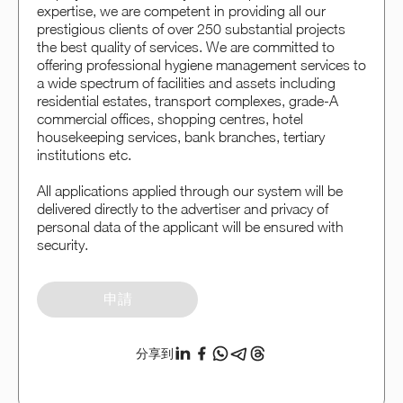
expertise, we are competent in providing all our
prestigious clients of over 250 substantial projects
the best quality of services. We are committed to
offering professional hygiene management services to
a wide spectrum of facilities and assets including
residential estates, transport complexes, grade-A
commercial offices, shopping centres, hotel
housekeeping services, bank branches, tertiary
institutions etc.
All applications applied through our system will be
delivered directly to the advertiser and privacy of
personal data of the applicant will be ensured with
security.
申請
分享到