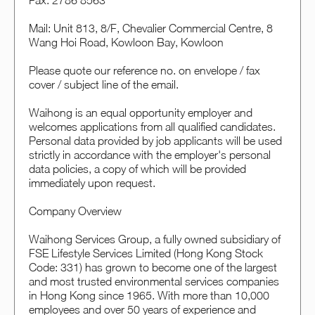
Fax: 2786 8563
Mail: Unit 813, 8/F, Chevalier Commercial Centre, 8
Wang Hoi Road, Kowloon Bay, Kowloon
Please quote our reference no. on envelope / fax
cover / subject line of the email.
Waihong is an equal opportunity employer and
welcomes applications from all qualified candidates.
Personal data provided by job applicants will be used
strictly in accordance with the employer's personal
data policies, a copy of which will be provided
immediately upon request.
Company Overview
Waihong Services Group, a fully owned subsidiary of
FSE Lifestyle Services Limited (Hong Kong Stock
Code: 331) has grown to become one of the largest
and most trusted environmental services companies
in Hong Kong since 1965. With more than 10,000
employees and over 50 years of experience and