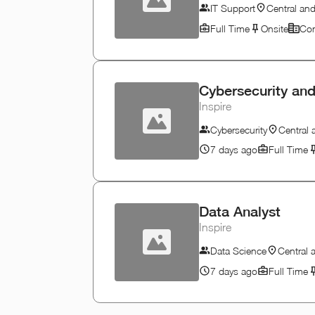
IT Support
Central an
Full Time
Onsite
Con
Cybersecurity and
Inspire
Cybersecurity
Central
7 days ago
Full Time
Data Analyst
Inspire
Data Science
Central
7 days ago
Full Time