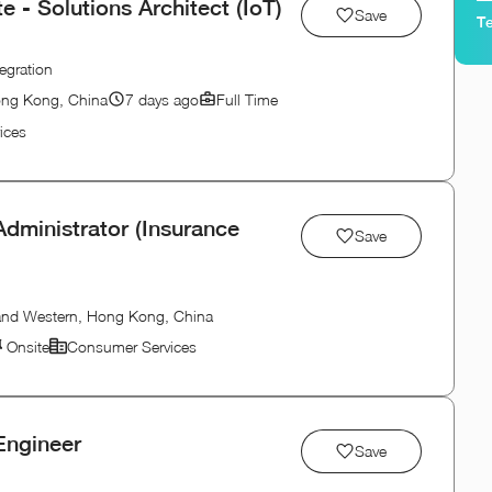
- Solutions Architect (IoT)
Save
Te
egration
ong Kong, China
7 days ago
Full Time
ices
dministrator (Insurance
Save
 and Western, Hong Kong, China
Onsite
Consumer Services
Engineer
Save