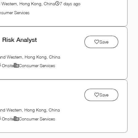
d Western, Hong Kong, China
7 days ago
sumer Services
 Risk Analyst
Save
 and Western, Hong Kong, China
Onsite
Consumer Services
Save
 and Western, Hong Kong, China
Onsite
Consumer Services