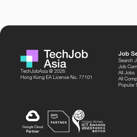
Job S
Search 
Job Cam
TechJobAsia @ 2026
All Jobs
Hong Kong EA License No. 77101
All Comp
Popular 