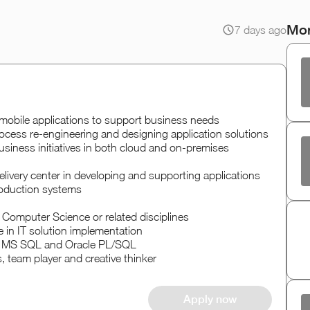
Mor
7 days ago
mobile applications to support business needs
ocess re-engineering and designing application solutions
 business initiatives in both cloud and on-premises
livery center in developing and supporting applications
roduction systems
 Computer Science or related disciplines
 in IT solution implementation
t, MS SQL and Oracle PL/SQL
, team player and creative thinker
Apply now