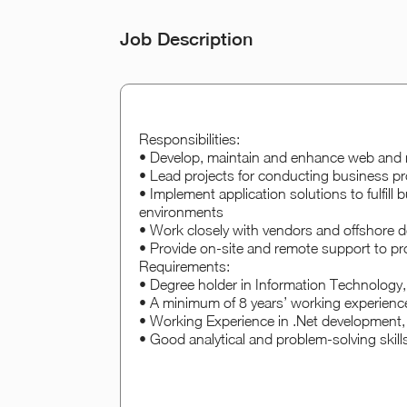
Job Description
Responsibilities:
• Develop, maintain and enhance web and 
• Lead projects for conducting business pr
• Implement application solutions to fulfill
environments
• Work closely with vendors and offshore de
• Provide on-site and remote support to p
Requirements:
• Degree holder in Information Technology,
• A minimum of 8 years’ working experience
• Working Experience in .Net developmen
• Good analytical and problem-solving skills