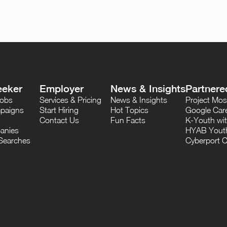
eeker
Employer
News & Insights
Partnere
Jobs
Services & Pricing
News & Insights
Project M
paigns
Start Hiring
Hot Topics
Google Care
Contact Us
Fun Facts
K-Youth wi
anies
HYAB Youth
Searches
Cyberport C