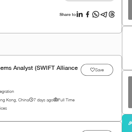
Share to
tems Analyst (SWIFT Alliance
Save
egration
ong Kong, China
7 days ago
Full Time
ices
