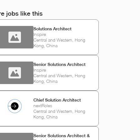
e jobs like this
Solutions Architect
Inspire
Central and Western, Hong
Kong, China
Senior Solutions Architect
Inspire
Central and Western, Hong
Kong, China
Chief Solution Architect
nextRoles
Central and Western, Hong
Kong, China
Senior Solutions Architect &