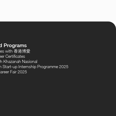
d Programs
oses with 香港博愛
er Certificates
th Khazanah Nasional
 Start-up Internship Programme 2025
areer Fair 2025