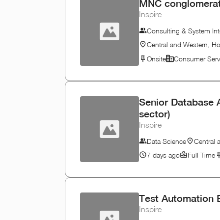
MNC conglomerate 
Inspire
Consulting & System Int
Central and Western, H
Onsite
Consumer Serv
Senior Database A
sector)
Inspire
Data Science
Central
7 days ago
Full Time
Test Automation 
Inspire