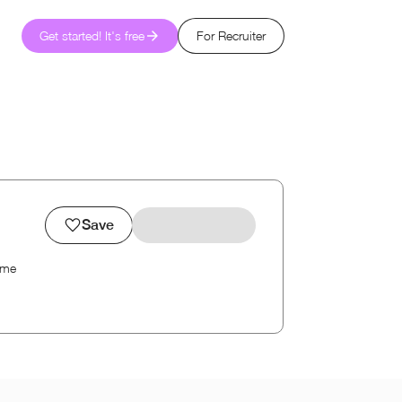
Get started! It's free
For Recruiter
Save
ime