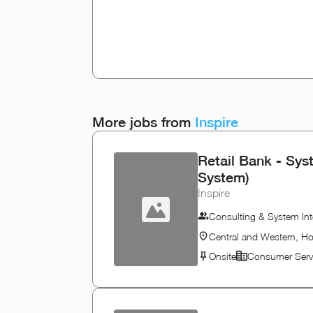
More jobs from
Inspire
Retail Bank - Sys
System)
Inspire
Consulting & System Int
Central and Western, H
Onsite
Consumer Serv