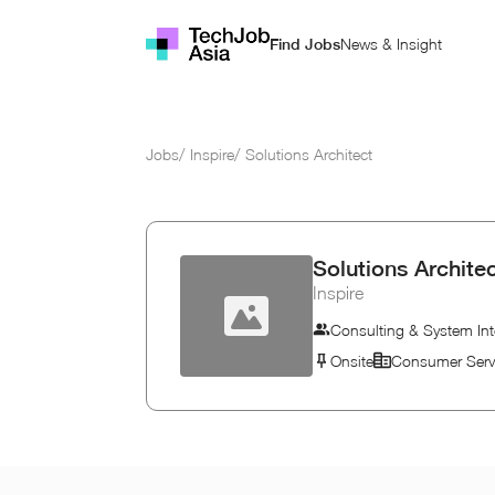
News & Insight
Find Jobs
Jobs
/
Inspire
/
Solutions Architect
Solutions Archite
Inspire
Consulting & System Int
Onsite
Consumer Serv