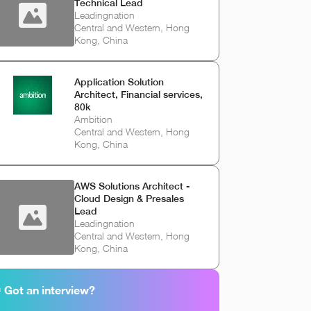
Technical Lead
Leadingnation
Central and Western, Hong
Kong, China
Application Solution
Architect, Financial services,
80k
Ambition
Central and Western, Hong
Kong, China
AWS Solutions Architect -
Cloud Design & Presales
Lead
Leadingnation
Central and Western, Hong
Kong, China
 Got an interview?