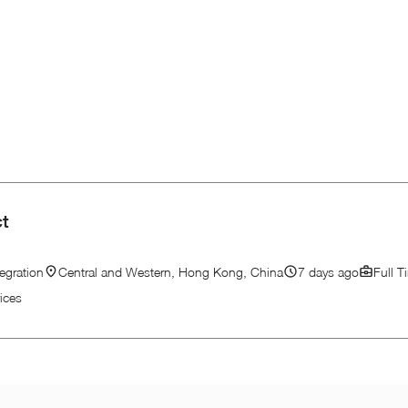
ct
egration
Central and Western, Hong Kong, China
7 days ago
Full T
ices