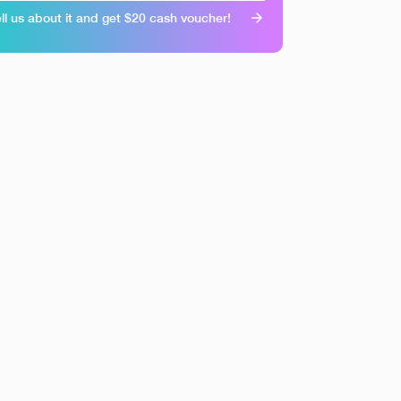
ll us about it and get $20 cash voucher!