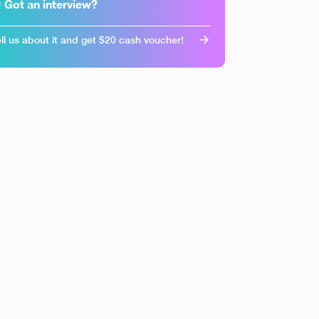
 Got an interview?
ll us about it and get $20 cash voucher!