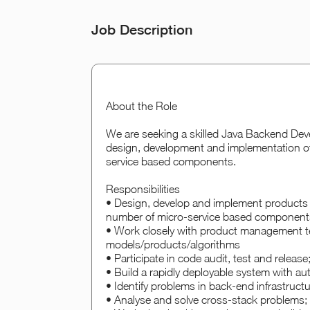
Job Description
About the Role
We are seeking a skilled Java Backend Devel
design, development and implementation of 
service based components.
Responsibilities
• Design, develop and implement products a
number of micro-service based component
• Work closely with product management te
models/products/algorithms
• Participate in code audit, test and release
• Build a rapidly deployable system with au
• Identify problems in back-end infrastruct
• Analyse and solve cross-stack problems;