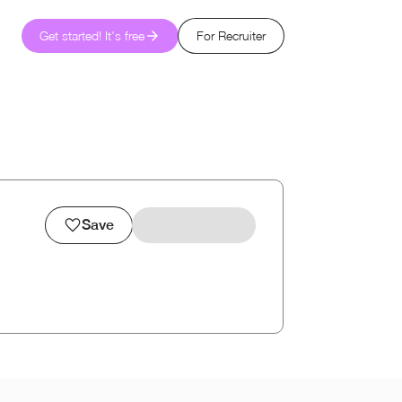
Get started! It's free
For Recruiter
Save