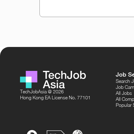
Job S
Search 
Job Cam
TechJobAsia @ 2026
All Jobs
Hong Kong EA License No. 77101
All Comp
Popular 