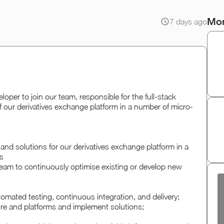
Mor
7 days ago
oper to join our team, responsible for the full-stack
our derivatives exchange platform in a number of micro-
nd solutions for our derivatives exchange platform in a
s
am to continuously optimise existing or develop new
;
tomated testing, continuous integration, and delivery;
ure and platforms and implement solutions;