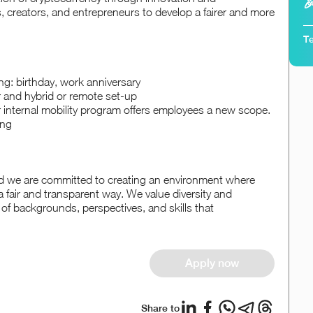

, creators, and entrepreneurs to develop a fairer and more
Te
ing: birthday, work anniversary
r and hybrid or remote set-up
r internal mobility program offers employees a new scope.
ing
d we are committed to creating an environment where
a fair and transparent way. We value diversity and
 of backgrounds, perspectives, and skills that
Apply now
Share to