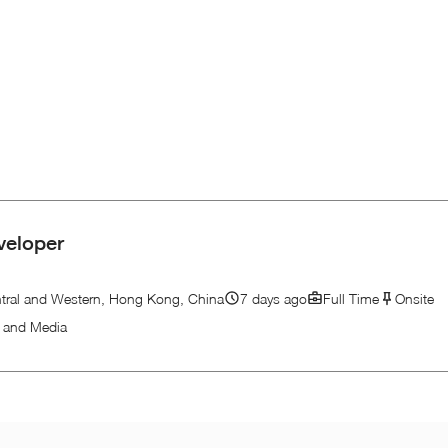
veloper
tral and Western, Hong Kong, China
7 days ago
Full Time
Onsite
n and Media