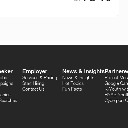
eeker
Employer
News & Insights
Partnere
Jobs
Services & Pricing
News & Insights
Project M
paigns
Start Hiring
Hot Topics
Google Care
Contact Us
Fun Facts
K-Youth wi
anies
HYAB Youth
Searches
Cyberport C