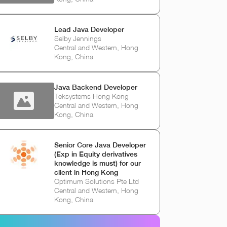
Lead Java Developer
Selby Jennings
Central and Western, Hong
Kong, China
Java Backend Developer
Teksystems Hong Kong
Central and Western, Hong
Kong, China
Senior Core Java Developer
(Exp in Equity derivatives
knowledge is must) for our
client in Hong Kong
Optimum Solutions Pte Ltd
Central and Western, Hong
Kong, China