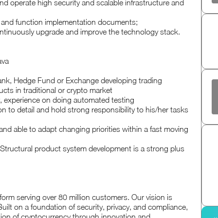
and operate high security and scalable infrastructure and
de and function implementation documents;
ntinuously upgrade and improve the technology stack.
ava
Bank, Hedge Fund or Exchange developing trading
ucts in traditional or crypto market
 experience on doing automated testing
on to detail and hold strong responsibility to his/her tasks
and able to adapt changing priorities within a fast moving
Structural product system development is a strong plus
form serving over 80 million customers. Our vision is
uilt on a foundation of security, privacy, and compliance,
ion of cryptocurrency through innovation and