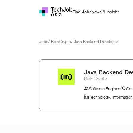
News & Insight
Find Jobs
Jobs
/
BeInCrypto
/
Java Backend Developer
Java Backend De
BeInCrypto
Software Engineer
Cen
Technology, Informatio