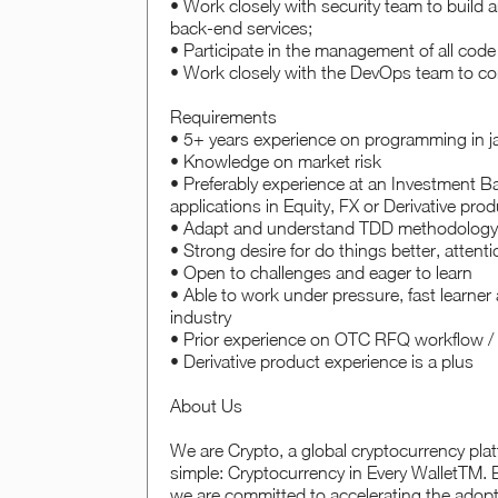
• Work closely with security team to build 
back-end services;
• Participate in the management of all co
• Work closely with the DevOps team to co
Requirements
• 5+ years experience on programming in j
• Knowledge on market risk
• Preferably experience at an Investment 
applications in Equity, FX or Derivative prod
• Adapt and understand TDD methodology,
• Strong desire for do things better, attenti
• Open to challenges and eager to learn
• Able to work under pressure, fast learner 
industry
• Prior experience on OTC RFQ workflow / 
• Derivative product experience is a plus
About Us
We are Crypto, a global cryptocurrency plat
simple: Cryptocurrency in Every WalletTM. B
we are committed to accelerating the adopt