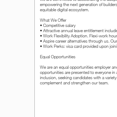
empowering the next generation of builders
equitable digital ecosystem.
What We Offer
• Competitive salary
• Attractive annual leave entitlement includ
• Work Flexibility Adoption. Flexi-work hou
• Aspire career alternatives through us. Ou
• Work Perks: visa card provided upon join
Equal Opportunities
We are an equal opportunities employer an
opportunities are presented to everyone in 
inclusion, seeking candidates with a variety
complement and strengthen our team.