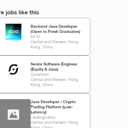
e jobs like this
Backend Java Developer
(Open to Fresh Graduates)
EX.IO
Central and Western, Hong
Kong, China
Senior Software Engineer
(Equity & Java)
Synechron
Central and Western, Hong
Kong, China
Java Developer - Crypto
Trading Platform (Low-
Latency)
Leadingnation
Central and Western, Hong
Kong, China