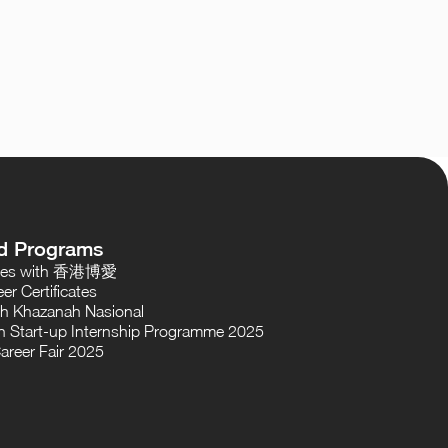
d Programs
oses with 香港博愛
er Certificates
th Khazanah Nasional
 Start-up Internship Programme 2025
areer Fair 2025