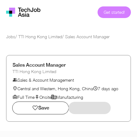
Get started!
Jobs
/
TTI Hong Kong Limited
/
Sales Account Manager
Sales Account Manager
TTI Hong Kong Limited
Sales & Account Management
Central and Western, Hong Kong, China
7 days ago
Full Time
Onsite
Manufacturing
Save