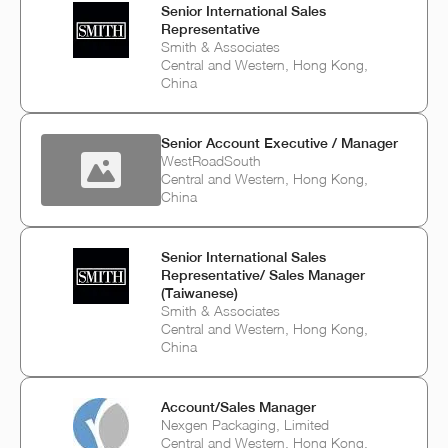
Senior International Sales
Representative
Smith & Associates
Central and Western, Hong Kong,
China
Senior Account Executive / Manager
WestRoadSouth
Central and Western, Hong Kong,
China
Senior International Sales
Representative/ Sales Manager
(Taiwanese)
Smith & Associates
Central and Western, Hong Kong,
China
Account/Sales Manager
Nexgen Packaging, Limited
Central and Western, Hong Kong,