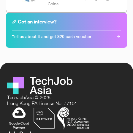
China
🎉 Got an interview?
Tell us about it and get $20 cash voucher!
TechJobAsia @ 2026
Hong Kong EA License No. 77101