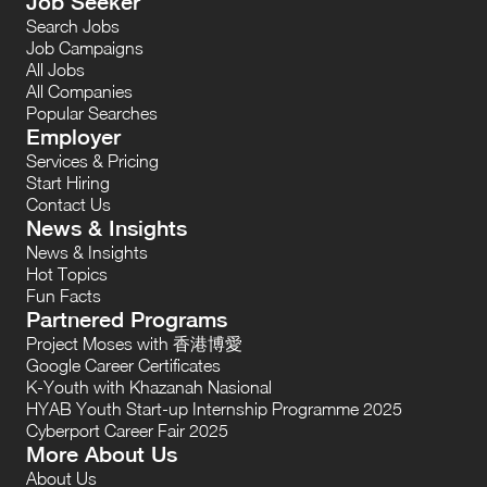
Job Seeker
Search Jobs
Job Campaigns
All Jobs
All Companies
Popular Searches
Employer
Services & Pricing
Start Hiring
Contact Us
News & Insights
News & Insights
Hot Topics
Fun Facts
Partnered Programs
Project Moses with 香港博愛
Google Career Certificates
K-Youth with Khazanah Nasional
HYAB Youth Start-up Internship Programme 2025
Cyberport Career Fair 2025
More About Us
About Us