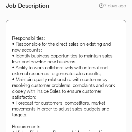
Job Description
7 days ago
Responsibilities:
• Responsible for the direct sales on existing and
new accounts;
• Identify business opportunities to maintain sales
level and develop new business;
• Ability to work collaboratively with internal and
external resources to generate sales results;
• Maintain quality relationship with customer by
resolving customer problems, complaints and work
closely with Inside Sales to ensure customer
satisfaction;
• Forecast for customers, competitors, market
movements in order to adjust sales budgets and
targets.
Requirements: