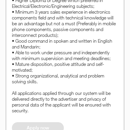
• Higher Diploma or Degree which preferred in
Electrical/Electronic/Engineering subjects;
• Minimum 3 years sales experience in electronics
components field and with technical knowledge will
be an advantage but not a must (Preferably in mobile
phone components, passive components and
interconnect products);
• Good command in spoken and written in English
and Mandarin;
• Able to work under pressure and independently
with minimum supervision and meeting deadlines;
• Mature disposition, positive attitude and self-
motivated;
• Strong organizational, analytical and problem
solving skills.
All applications applied through our system will be
delivered directly to the advertiser and privacy of
personal data of the applicant will be ensured with
security.
Apply now