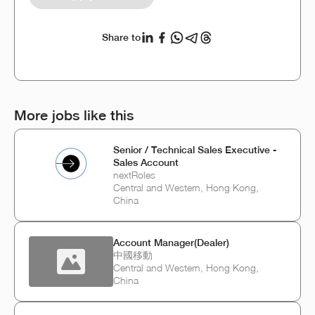
Share to
More jobs like this
Senior / Technical Sales Executive -
Sales Account
nextRoles
Central and Western, Hong Kong,
China
Account Manager(Dealer)
中國移動
Central and Western, Hong Kong,
China