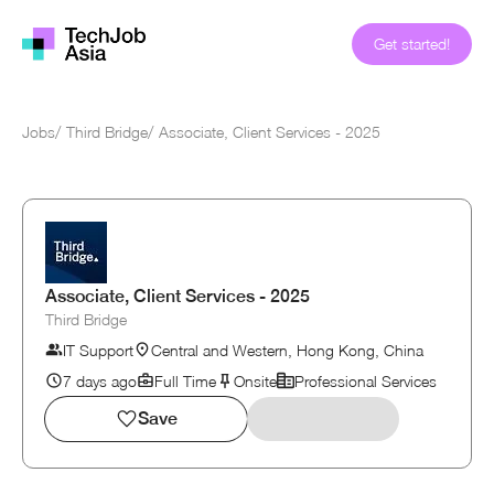
Get started!
Jobs
/
Third Bridge
/
Associate, Client Services - 2025
Associate, Client Services - 2025
Third Bridge
IT Support
Central and Western, Hong Kong, China
7 days ago
Full Time
Onsite
Professional Services
Save