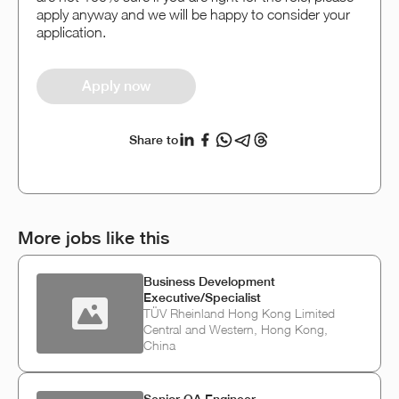
apply anyway and we will be happy to consider your
application.
Apply now
Share to
More jobs like this
Business Development
Executive/Specialist
TÜV Rheinland Hong Kong Limited
Central and Western, Hong Kong,
China