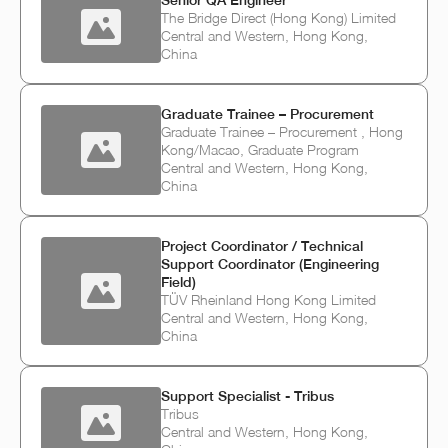
Senior QA Engineer
The Bridge Direct (Hong Kong) Limited
Central and Western, Hong Kong,
China
Graduate Trainee – Procurement
Graduate Trainee – Procurement , Hong
Kong/Macao, Graduate Program
Central and Western, Hong Kong,
China
Project Coordinator / Technical
Support Coordinator (Engineering
Field)
TÜV Rheinland Hong Kong Limited
Central and Western, Hong Kong,
China
Support Specialist - Tribus
Tribus
Central and Western, Hong Kong,