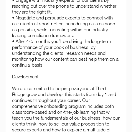
• Engage with industry experts for our clients by
reaching out over the phone to understand whether
they are the right fit.
• Negotiate and persuade experts to connect with
our clients at short notice, scheduling calls as soon
as possible, whilst operating within our industry
leading compliance framework.
• After 4-5 months you’ll be driving the long-term
performance of your book of business, by
understanding the clients’ research needs and
monitoring how our content can best help them on a
continual basis.
Development
We are committed to helping everyone at Third
Bridge grow and develop, this starts from day 1 and
continues throughout your career. Our
comprehensive onboarding program includes both
classroom-based and on-the-job learning that will
teach you the fundamentals of our business, how our
clients think, how to sell our value proposition to
secure experts and how to explore a multitude of