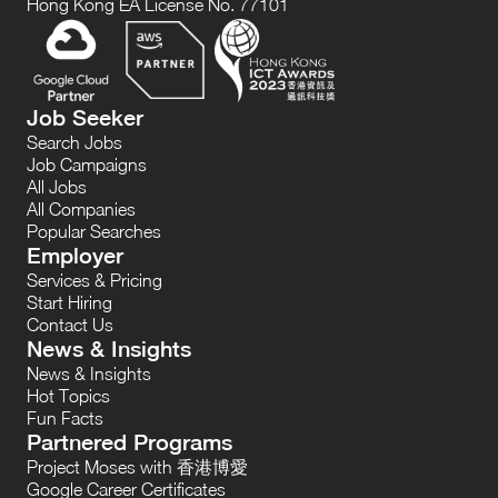
Hong Kong EA License No. 77101
Job Seeker
Search Jobs
Job Campaigns
All Jobs
All Companies
Popular Searches
Employer
Services & Pricing
Start Hiring
Contact Us
News & Insights
News & Insights
Hot Topics
Fun Facts
Partnered Programs
Project Moses with 香港博愛
Google Career Certificates