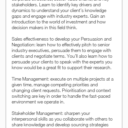
stakeholders. Learn to identify key drivers and
dynamics to understand your client’s knowledge
gaps and engage with industry experts. Gain an
introduction to the world of investment and how
decision makers in this field think.
Sales effectiveness to develop your Persuasion and
Negotiation: learn how to effectively pitch to senior
industry executives, persuade them to engage with
clients and negotiate terms. You’ll also learn how to
persuade your clients to speak with the experts you
know would be a great fit to support their research.
Time Management: execute on multiple projects at a
given time, manage competing priorities and
changing client requests. Prioritisation and context
switching are key in order to handle the fast-paced
environment we operate in.
Stakeholder Management: sharpen your
interpersonal skills as you collaborate with others to
share knowledge and develop sourcing strategies