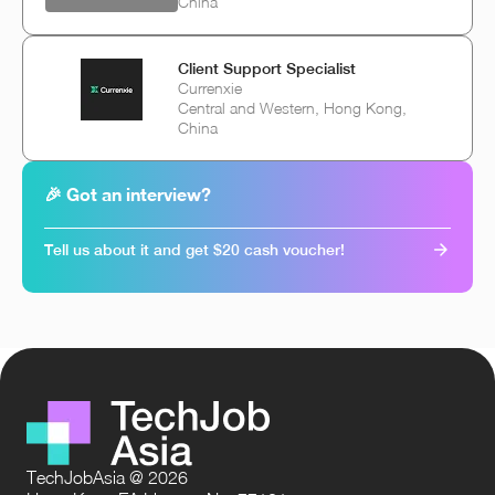
China
Client Support Specialist
Currenxie
Central and Western, Hong Kong,
China
🎉 Got an interview?
Tell us about it and get $20 cash voucher!
TechJobAsia @ 2026