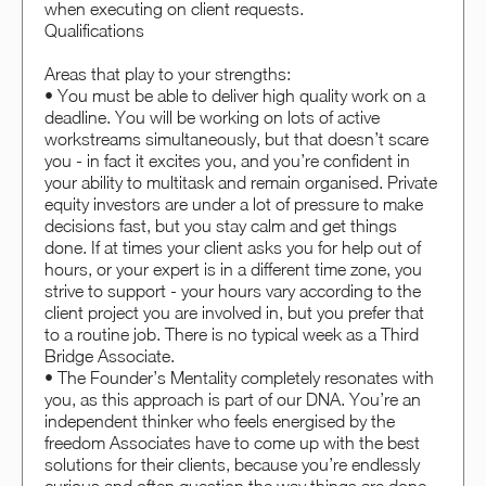
when executing on client requests.
Qualifications
Areas that play to your strengths:
• You must be able to deliver high quality work on a
deadline. You will be working on lots of active
workstreams simultaneously, but that doesn’t scare
you - in fact it excites you, and you’re confident in
your ability to multitask and remain organised. Private
equity investors are under a lot of pressure to make
decisions fast, but you stay calm and get things
done. If at times your client asks you for help out of
hours, or your expert is in a different time zone, you
strive to support - your hours vary according to the
client project you are involved in, but you prefer that
to a routine job. There is no typical week as a Third
Bridge Associate.
• The Founder’s Mentality completely resonates with
you, as this approach is part of our DNA. You’re an
independent thinker who feels energised by the
freedom Associates have to come up with the best
solutions for their clients, because you’re endlessly