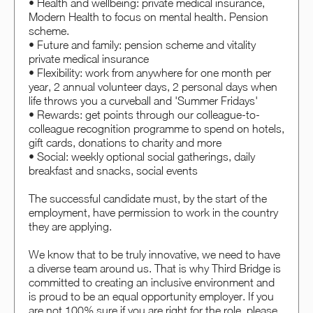
• Health and wellbeing: private medical insurance,
Modern Health to focus on mental health. Pension
scheme.
• Future and family: pension scheme and vitality
private medical insurance
• Flexibility: work from anywhere for one month per
year, 2 annual volunteer days, 2 personal days when
life throws you a curveball and 'Summer Fridays'
• Rewards: get points through our colleague-to-
colleague recognition programme to spend on hotels,
gift cards, donations to charity and more
• Social: weekly optional social gatherings, daily
breakfast and snacks, social events
The successful candidate must, by the start of the
employment, have permission to work in the country
they are applying.
We know that to be truly innovative, we need to have
a diverse team around us. That is why Third Bridge is
committed to creating an inclusive environment and
is proud to be an equal opportunity employer. If you
are not 100% sure if you are right for the role, please