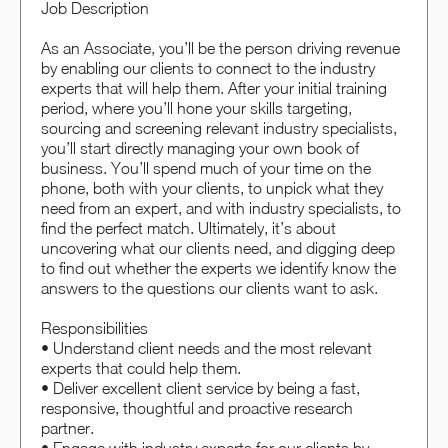
Job Description
As an Associate, you’ll be the person driving revenue
by enabling our clients to connect to the industry
experts that will help them. After your initial training
period, where you’ll hone your skills targeting,
sourcing and screening relevant industry specialists,
you’ll start directly managing your own book of
business. You’ll spend much of your time on the
phone, both with your clients, to unpick what they
need from an expert, and with industry specialists, to
find the perfect match. Ultimately, it’s about
uncovering what our clients need, and digging deep
to find out whether the experts we identify know the
answers to the questions our clients want to ask.
Responsibilities
• Understand client needs and the most relevant
experts that could help them.
• Deliver excellent client service by being a fast,
responsive, thoughtful and proactive research
partner.