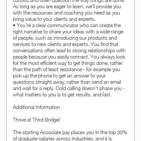
curious and often question the way things are done.
As long as you are eager to learn, we’ll provide you
with the resources and coaching you need as you
bring value to your clients and experts.
• You’re a clear communicator who can create the
right narrative to share your ideas with a wide range
of people, such as introducing our products and
services to new clients and experts. You find that
conversations often lead to strong relationships with
people because you easily connect. You always look
for the most efficient way to get things done, rather
than the path of least resistance - for example you
pick up the phone to get an answer to your
questions straight away, rather than send an email
and wait for a reply. Cold calling doesn’t phase you -
what matters to you is to get results, and fast.
Additional Information
Thrive at Third Bridge!
The starting Associate pay places you in the top 30%
of graduate salaries across industries, and it is