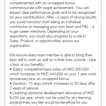
complemented with an uncapped bonus
commensurate with target achievement. You can
expect clear performance goals and to be recognised
for your contributions. After ~2 years of strong results
you could transition from being an individual
contributor to managing your own team and P&L - a
huge career milestone. Depending on your
aspirations, you could also progress to a role in
Sales, Product, or opportunities across our
organisation.
We ensure every team member is able to bring their
best self to work as well as in their lives outside - take
a look at our benefits:
• Salary: competitive base salary of HKD 300,000
which increases to HKD 340,000 on your 1 year work
anniversary plus an uncapped bonus
• Vacation: 15 days (which increases to 20 days after
2 years of service)
• Learning: personal development allowance of HKD
8,250 per year, which can be used for any learning
programmes you feel would be beneficial for you