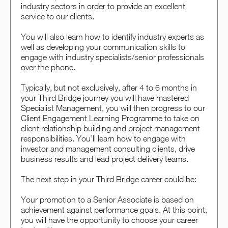
industry sectors in order to provide an excellent
service to our clients.
You will also learn how to identify industry experts as
well as developing your communication skills to
engage with industry specialists/senior professionals
over the phone.
Typically, but not exclusively, after 4 to 6 months in
your Third Bridge journey you will have mastered
Specialist Management, you will then progress to our
Client Engagement Learning Programme to take on
client relationship building and project management
responsibilities. You’ll learn how to engage with
investor and management consulting clients, drive
business results and lead project delivery teams.
The next step in your Third Bridge career could be:
Your promotion to a Senior Associate is based on
achievement against performance goals. At this point,
you will have the opportunity to choose your career