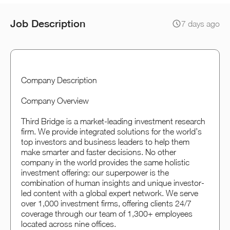
Job Description
7 days ago
Company Description
Company Overview
Third Bridge is a market-leading investment research
firm. We provide integrated solutions for the world’s
top investors and business leaders to help them
make smarter and faster decisions. No other
company in the world provides the same holistic
investment offering: our superpower is the
combination of human insights and unique investor-
led content with a global expert network. We serve
over 1,000 investment firms, offering clients 24/7
coverage through our team of 1,300+ employees
located across nine offices.