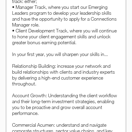
track: either;
• Manager Track, where you start our Emerging
Leaders program to develop your leadership skills
and have the opportunity to apply for a Connections
Manager role.
• Client Development Track, where you will continue
to hone your client engagement skills and unlock
greater bonus earning potential.
In your first year, you will sharpen your skills in...
Relationship Building: increase your network and
build relationships with clients and industry experts
by delivering a high-end customer experience
throughout.
Account Growth: Understanding the client workflow
and their long-term investment strategies, enabling
you to be proactive and grow overall account
performance.
Commercial Acumen: understand and navigate
corporate structures, sector value chains, and key