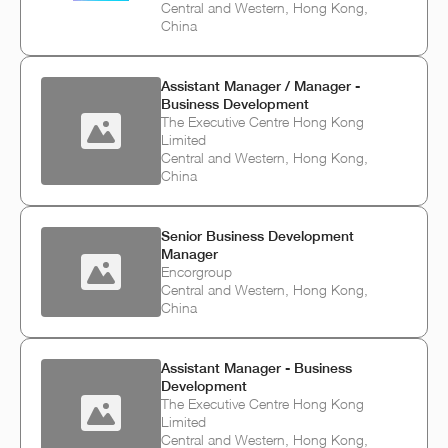
Central and Western, Hong Kong,
China
Assistant Manager / Manager -
Business Development
The Executive Centre Hong Kong
Limited
Central and Western, Hong Kong,
China
Senior Business Development
Manager
Encorgroup
Central and Western, Hong Kong,
China
Assistant Manager - Business
Development
The Executive Centre Hong Kong
Limited
Central and Western, Hong Kong,