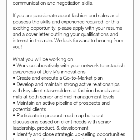
communication and negotiation skills.
If you are passionate about fashion and sales and
possess the skills and experience required for this
exciting opportunity, please apply with your resume
and a cover letter outlining your qualifications and
interest in this role. We look forward to hearing from
you!
What you will be working on
• Work collaboratively with your network to establish
awareness of Delvify's innovations
• Create and execute a Go-to-Market plan
• Develop and maintain strong active relationships
with key client stakeholders at fashion brands and
mills at both senior and mid-management levels
• Maintain an active pipeline of prospects and
potential clients
• Participate in product road map build out
discussions based on client needs with senior
leadership, product, & development
• Identify and close strategic up-selling opportunities