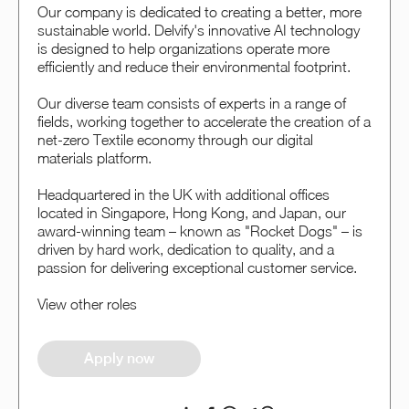
Our company is dedicated to creating a better, more
sustainable world. Delvify's innovative AI technology
is designed to help organizations operate more
efficiently and reduce their environmental footprint.
Our diverse team consists of experts in a range of
fields, working together to accelerate the creation of a
net-zero Textile economy through our digital
materials platform.
Headquartered in the UK with additional offices
located in Singapore, Hong Kong, and Japan, our
award-winning team – known as "Rocket Dogs" – is
driven by hard work, dedication to quality, and a
passion for delivering exceptional customer service.
View other roles
Apply now