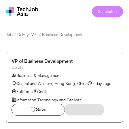
Get started!
Jobs
/
Delvify
/
VP of Business Development
VP of Business Development
Delvify
Business & Management
Central and Western, Hong Kong, China
7 days ago
Full Time
Onsite
Information Technology and Services
Save