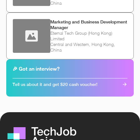
China
Marketing and Business Development
Manager
Eternal Tech Group (Hong Kong)
Limited
Central and Western, Hong Kong,
China
🎉 Got an interview?
Tell us about it and get $20 cash voucher!