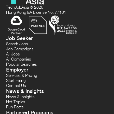
TechJobAsia @ 2026
Hong Kong EA License No. 77101
Job Seeker
Search Jobs
Job Campaigns
All Jobs
All Companies
Popular Searches
Employer
Services & Pricing
Start Hiring
Contact Us
News & Insights
News & Insights
Hot Topics
Fun Facts
Partnered Programs