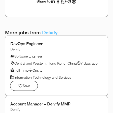
Share to
More jobs from
Delvify
DevOps Engineer
Delvify
Software Engineer
Central and Western, Hong Kong, China
7 days ago
Full Time
Onsite
Information Technology and Services
Save
Account Manager – Delvify MMP
Delvify