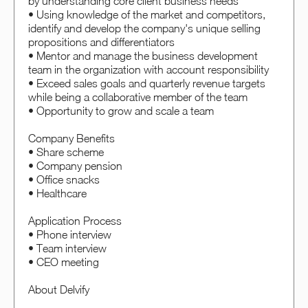
by understanding core client business needs
• Using knowledge of the market and competitors,
identify and develop the company's unique selling
propositions and differentiators
• Mentor and manage the business development
team in the organization with account responsibility
• Exceed sales goals and quarterly revenue targets
while being a collaborative member of the team
• Opportunity to grow and scale a team
Company Benefits
• Share scheme
• Company pension
• Office snacks
• Healthcare
Application Process
• Phone interview
• Team interview
• CEO meeting
About Delvify