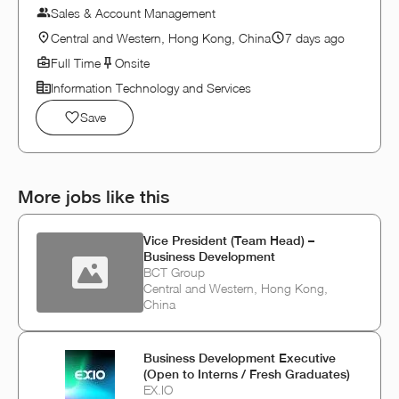
Sales & Account Management
Central and Western, Hong Kong, China
7 days ago
Full Time
Onsite
Information Technology and Services
Save
More jobs like this
Vice President (Team Head) –
Business Development
BCT Group
Central and Western, Hong Kong,
China
Business Development Executive
(Open to Interns / Fresh Graduates)
EX.IO