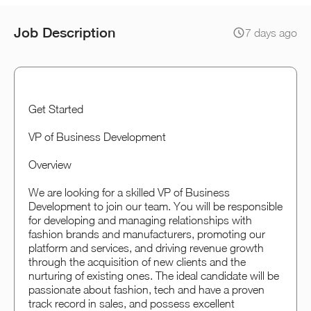
Job Description
7 days ago
Get Started
VP of Business Development
Overview
We are looking for a skilled VP of Business
Development to join our team. You will be responsible
for developing and managing relationships with
fashion brands and manufacturers, promoting our
platform and services, and driving revenue growth
through the acquisition of new clients and the
nurturing of existing ones. The ideal candidate will be
passionate about fashion, tech and have a proven
track record in sales, and possess excellent