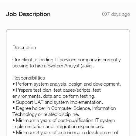
Job Description
7 days ago
Description
Our client, a leading IT services company is currently
seeking to hire a System Analyst (Java).
Responsibilities
• Perform system analysis, design and development.
• Prepare test plan, test cases/scripts, test
environments, data and perform testing.
• Support UAT and system implementation.
• Degree holder in Computer Science, Information
Technology or related discipline.
• Minimum 5 years of post-qualification IT system
implementation and integration experiences.
• Minimum 3 years of experience in development of