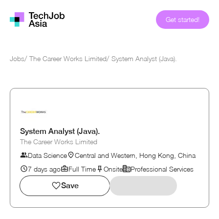
Get started!
Jobs
/
The Career Works Limited
/
System Analyst (Java).
System Analyst (Java).
The Career Works Limited
Data Science
Central and Western, Hong Kong, China
7 days ago
Full Time
Onsite
Professional Services
Save