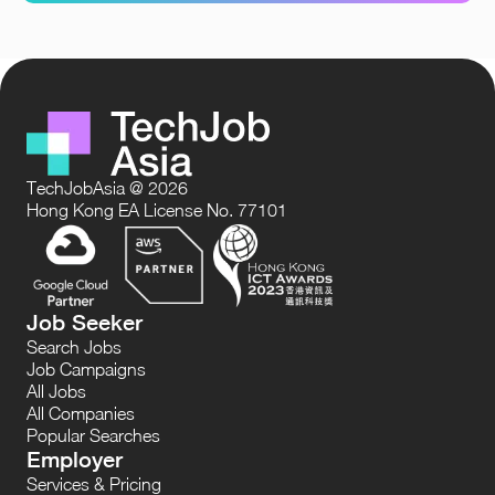
TechJobAsia @ 2026
Hong Kong EA License No. 77101
Job Seeker
Search Jobs
Job Campaigns
All Jobs
All Companies
Popular Searches
Employer
Services & Pricing