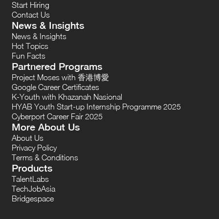
Start Hiring
Contact Us
News & Insights
News & Insights
Hot Topics
Fun Facts
Partnered Programs
Project Moses with 香港博愛
Google Career Certificates
K-Youth with Khazanah Nasional
HYAB Youth Start-up Internship Programme 2025
Cyberport Career Fair 2025
More About Us
About Us
Privacy Policy
Terms & Conditions
Products
TalentLabs
TechJobAsia
Bridgespace