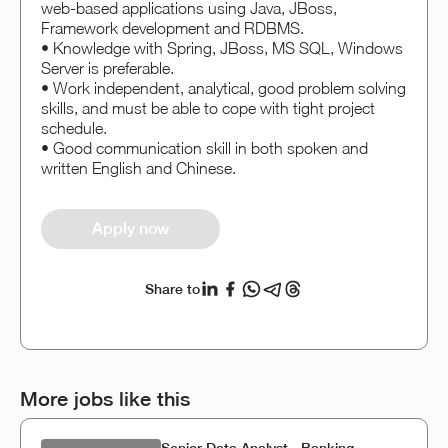
web-based applications using Java, JBoss,
Framework development and RDBMS.
• Knowledge with Spring, JBoss, MS SQL, Windows
Server is preferable.
• Work independent, analytical, good problem solving
skills, and must be able to cope with tight project
schedule.
• Good communication skill in both spoken and
written English and Chinese.
Apply now
Share to
More jobs like this