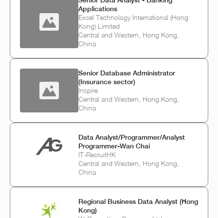
Senior Data Analyst - Banking
Applications
Excel Technology International (Hong
Kong) Limited
Central and Western, Hong Kong,
China
Senior Database Administrator
(Insurance sector)
Inspire
Central and Western, Hong Kong,
China
Data Analyst/Programmer/Analyst
Programmer-Wan Chai
IT-RecruitHK
Central and Western, Hong Kong,
China
Regional Business Data Analyst (Hong
Kong)