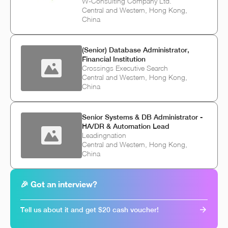
W-Consulting Company Ltd.
Central and Western, Hong Kong,
China
(Senior) Database Administrator,
Financial Institution
Crossings Executive Search
Central and Western, Hong Kong,
China
Senior Systems & DB Administrator -
HA/DR & Automation Lead
Leadingnation
Central and Western, Hong Kong,
China
🎉 Got an interview?
Tell us about it and get $20 cash voucher!