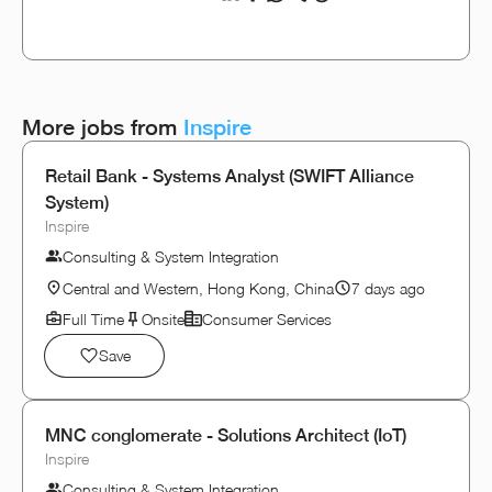
More jobs from
Inspire
Retail Bank - Systems Analyst (SWIFT Alliance
System)
Inspire
Consulting & System Integration
Central and Western, Hong Kong, China
7 days ago
Full Time
Onsite
Consumer Services
Save
MNC conglomerate - Solutions Architect (IoT)
Inspire
Consulting & System Integration