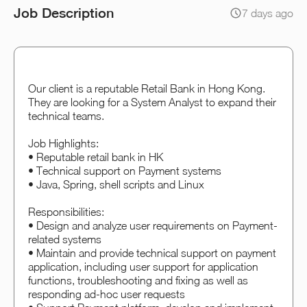
Job Description
7 days ago
Our client is a reputable Retail Bank in Hong Kong.
They are looking for a System Analyst to expand their
technical teams.
Job Highlights:
• Reputable retail bank in HK
• Technical support on Payment systems
• Java, Spring, shell scripts and Linux
Responsibilities:
• Design and analyze user requirements on Payment-
related systems
• Maintain and provide technical support on payment
application, including user support for application
functions, troubleshooting and fixing as well as
responding ad-hoc user requests