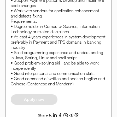
• Support Payment platform, develop and implement
code changes
• Work with vendors for application enhancement
and defects fixing
Requirements:
• Degree holder in Computer Science, Information
Technology or related disciplines
• At least 4 years experiences in system development
preferably in Payment and FPS domains in banking
industry
• Solid programming experience and understanding
in Java, Spring, Linux and shell script
• Good problem-solving skill, and be able to work
independently
• Good interpersonal and communication skills
• Good command of written and spoken English and
Chinese (Cantonese and Mandarin)
Apply now
Share to