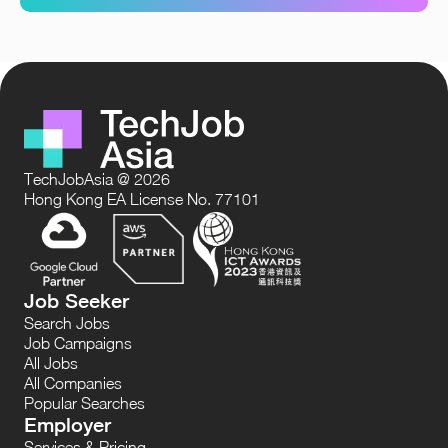
TechJobAsia @ 2026
Hong Kong EA License No. 77101
Job Seeker
Search Jobs
Job Campaigns
All Jobs
All Companies
Popular Searches
Employer
Services & Pricing