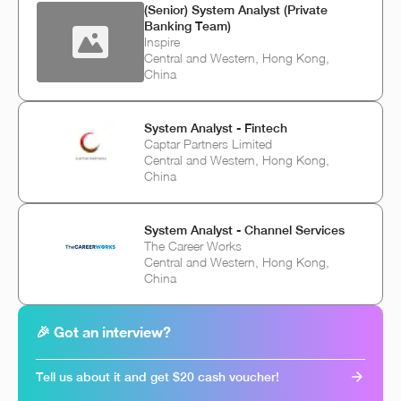
(Senior) System Analyst (Private
Banking Team)
Inspire
Central and Western, Hong Kong,
China
System Analyst - Fintech
Captar Partners Limited
Central and Western, Hong Kong,
China
System Analyst - Channel Services
The Career Works
Central and Western, Hong Kong,
China
🎉 Got an interview?
Tell us about it and get $20 cash voucher!