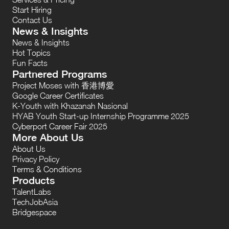
Start Hiring
Contact Us
News & Insights
News & Insights
Hot Topics
Fun Facts
Partnered Programs
Project Moses with 香港博愛
Google Career Certificates
K-Youth with Khazanah Nasional
HYAB Youth Start-up Internship Programme 2025
Cyberport Career Fair 2025
More About Us
About Us
Privacy Policy
Terms & Conditions
Products
TalentLabs
TechJobAsia
Bridgespace