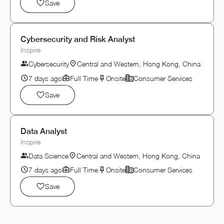
Save
Cybersecurity and Risk Analyst
Inspire
Cybersecurity
Central and Western, Hong Kong, China
7 days ago
Full Time
Onsite
Consumer Services
Save
Data Analyst
Inspire
Data Science
Central and Western, Hong Kong, China
7 days ago
Full Time
Onsite
Consumer Services
Save