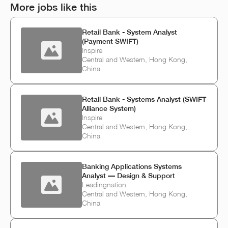
More jobs like this
Retail Bank - System Analyst
(Payment SWIFT)
Inspire
Central and Western, Hong Kong,
China
Retail Bank - Systems Analyst (SWIFT
Alliance System)
Inspire
Central and Western, Hong Kong,
China
Banking Applications Systems
Analyst — Design & Support
Leadingnation
Central and Western, Hong Kong,
China