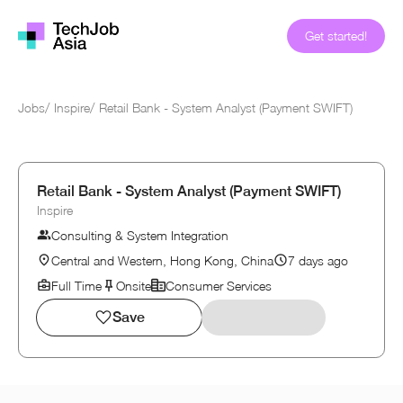
Get started!
Jobs
/
Inspire
/
Retail Bank - System Analyst (Payment SWIFT)
Retail Bank - System Analyst (Payment SWIFT)
Inspire
Consulting & System Integration
Central and Western, Hong Kong, China
7 days ago
Full Time
Onsite
Consumer Services
Save