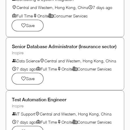
Central and Western, Hong Kong, China
7 days ago
Full Time
Onsite
Consumer Services
Save
Senior Database Administrator (Insurance sector)
Inspire
Data Science
Central and Western, Hong Kong, China
7 days ago
Full Time
Onsite
Consumer Services
Save
Test Automation Engineer
Inspire
IT Support
Central and Western, Hong Kong, China
7 days ago
Full Time
Onsite
Consumer Services