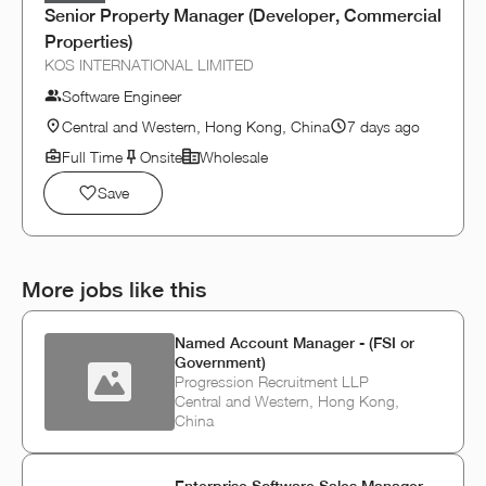
Senior Property Manager (Developer, Commercial
Properties)
KOS INTERNATIONAL LIMITED
Software Engineer
Central and Western, Hong Kong, China
7 days ago
Full Time
Onsite
Wholesale
Save
More jobs like this
Named Account Manager - (FSI or
Government)
Progression Recruitment LLP
Central and Western, Hong Kong,
China