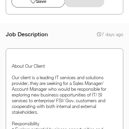
Save
Job Description
7 days ago
About Our Client
Our client is a leading IT services and solutions
provider, they are seeking for a Sales Manager/
Account Manager who would be responsible for
exploring new business opportunities of IT/ SI
services to enterprise/ FSI/ Gov. customers and
cooperating with both internal and external
stakeholders.
Responsibility