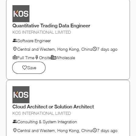
Quantitative Trading Data Engineer
KOS INTERNATIONAL LIMITED
Software Engineer
Central and Western, Hong Kong, China
7 days ago
Full Time
Onsite
Wholesale
Save
Cloud Architect or Solution Architect
KOS INTERNATIONAL LIMITED
Consulting & System Integration
Central and Western, Hong Kong, China
7 days ago