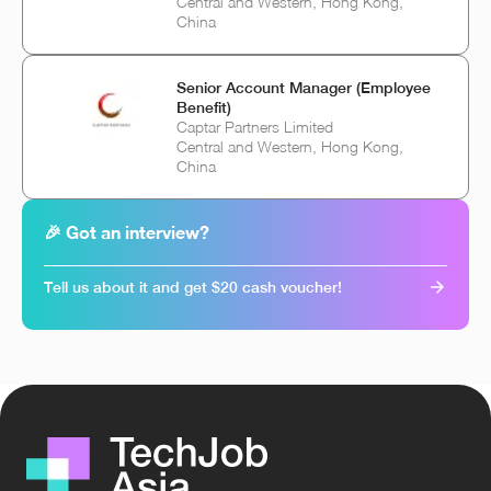
Central and Western, Hong Kong,
China
Senior Account Manager (Employee
Benefit)
Captar Partners Limited
Central and Western, Hong Kong,
China
🎉 Got an interview?
Tell us about it and get $20 cash voucher!