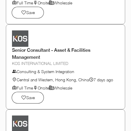
Full Time
Onsite
Wholesale
Save
Senior Consultant - Asset & Facilities
Management
KOS INTERNATIONAL LIMITED
Consulting & System Integration
Central and Western, Hong Kong, China
7 days ago
Full Time
Onsite
Wholesale
Save