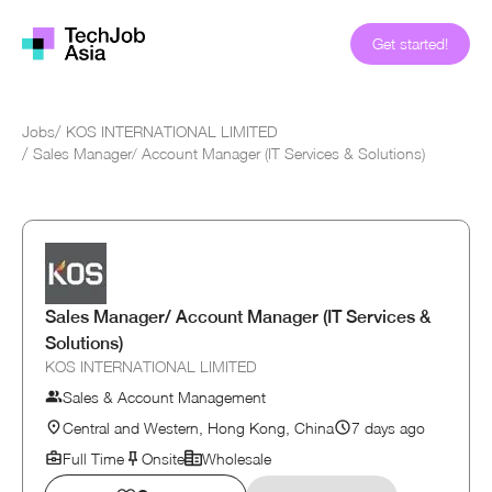
Get started!
Jobs
/
KOS INTERNATIONAL LIMITED
/
Sales Manager/ Account Manager (IT Services & Solutions)
Sales Manager/ Account Manager (IT Services &
Solutions)
KOS INTERNATIONAL LIMITED
Sales & Account Management
Central and Western, Hong Kong, China
7 days ago
Full Time
Onsite
Wholesale