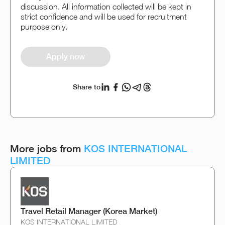
discussion. All information collected will be kept in
strict confidence and will be used for recruitment
purpose only.
Apply now
Share to
More jobs from
KOS INTERNATIONAL
LIMITED
Travel Retail Manager (Korea Market)
KOS INTERNATIONAL LIMITED