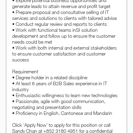
• Explore potential business opportunities and
generate leads to attain revenue and profit target
• Prepare proposal and consultative selling of IT
services and solutions to clients with tailored advise
• Conduct regular review and reports to clients
• Work with functional teams inSI solution
development and follow up to ensure the customer
needs could be met
• Work with both internal and external stakeholders
to ensure customer satisfaction and customer
success
Requirement
• Degree holder in a related discipline
• At least 6 years of B2B Sales experience in IT
industry
• Enthusiastic willingness to learn new technologies
• Passionate, agile with good communication,
negotiating and presentation skills
• Proficiency in English, Cantonese and Mandarin
Click 'Apply Now' to apply for this position or call
Sandy Chan at +852 3180 4951 for a confidential