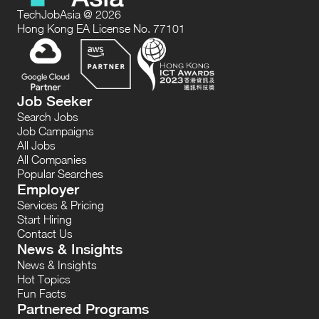
TechJobAsia @ 2026
Hong Kong EA License No. 77101
Job Seeker
Search Jobs
Job Campaigns
All Jobs
All Companies
Popular Searches
Employer
Services & Pricing
Start Hiring
Contact Us
News & Insights
News & Insights
Hot Topics
Fun Facts
Partnered Programs