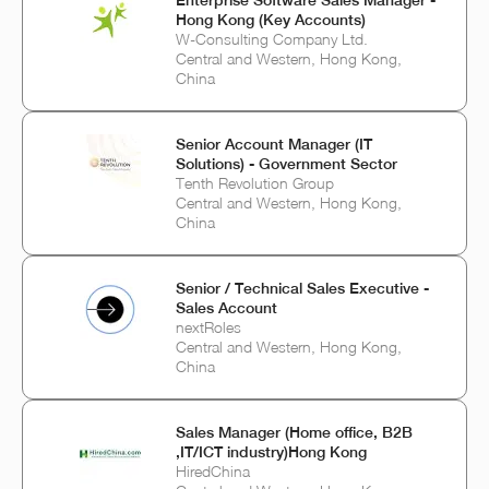
Enterprise Software Sales Manager -
Hong Kong (Key Accounts)
W-Consulting Company Ltd.
Central and Western, Hong Kong,
China
Senior Account Manager (IT
Solutions) - Government Sector
Tenth Revolution Group
Central and Western, Hong Kong,
China
Senior / Technical Sales Executive -
Sales Account
nextRoles
Central and Western, Hong Kong,
China
Sales Manager (Home office, B2B
,IT/ICT industry)Hong Kong
HiredChina