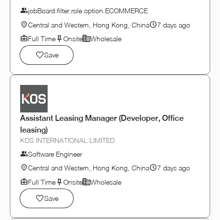
jobBoard.filter.role.option.ECOMMERCE
Central and Western, Hong Kong, China
7 days ago
Full Time
Onsite
Wholesale
Save
Assistant Leasing Manager (Developer, Office
leasing)
KOS INTERNATIONAL LIMITED
Software Engineer
Central and Western, Hong Kong, China
7 days ago
Full Time
Onsite
Wholesale
Save