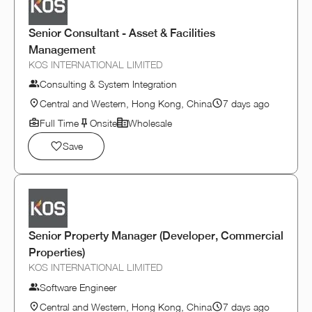
Senior Consultant - Asset & Facilities
Management
KOS INTERNATIONAL LIMITED
Consulting & System Integration
Central and Western, Hong Kong, China
7 days ago
Full Time
Onsite
Wholesale
Save
Senior Property Manager (Developer, Commercial
Properties)
KOS INTERNATIONAL LIMITED
Software Engineer
Central and Western, Hong Kong, China
7 days ago