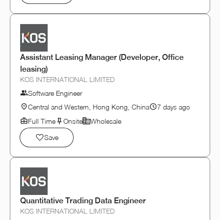
Assistant Leasing Manager (Developer, Office
leasing)
KOS INTERNATIONAL LIMITED
Software Engineer
Central and Western, Hong Kong, China
7 days ago
Full Time
Onsite
Wholesale
Save
Quantitative Trading Data Engineer
KOS INTERNATIONAL LIMITED