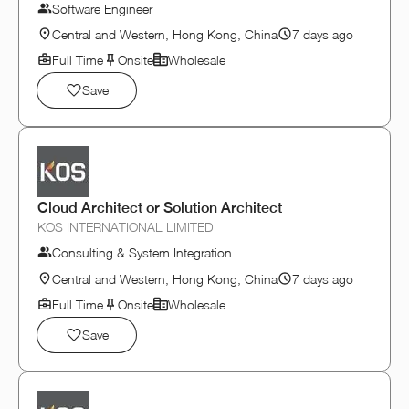
Software Engineer
Central and Western, Hong Kong, China
7 days ago
Full Time
Onsite
Wholesale
Save
Cloud Architect or Solution Architect
KOS INTERNATIONAL LIMITED
Consulting & System Integration
Central and Western, Hong Kong, China
7 days ago
Full Time
Onsite
Wholesale
Save