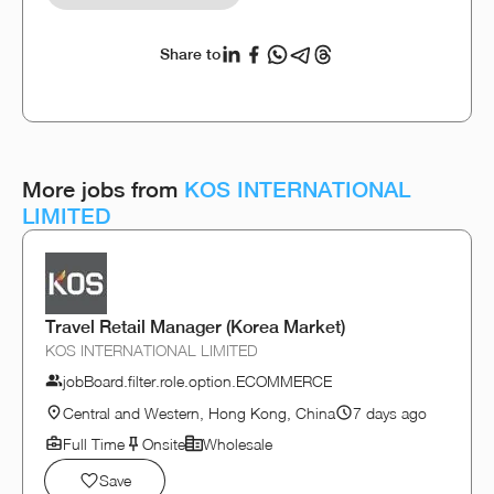
Share to
More jobs from
KOS INTERNATIONAL
LIMITED
Travel Retail Manager (Korea Market)
KOS INTERNATIONAL LIMITED
jobBoard.filter.role.option.ECOMMERCE
Central and Western, Hong Kong, China
7 days ago
Full Time
Onsite
Wholesale
Save