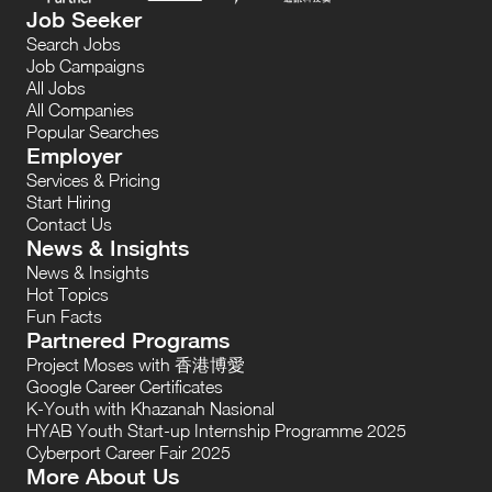
Job Seeker
Search Jobs
Job Campaigns
All Jobs
All Companies
Popular Searches
Employer
Services & Pricing
Start Hiring
Contact Us
News & Insights
News & Insights
Hot Topics
Fun Facts
Partnered Programs
Project Moses with 香港博愛
Google Career Certificates
K-Youth with Khazanah Nasional
HYAB Youth Start-up Internship Programme 2025
Cyberport Career Fair 2025
More About Us