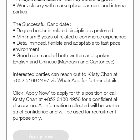
• Work closely with marketplace partners and internal
parties
The Successful Candidate :
• Degree holder in related discipline is preferred
• Minimum 6 years of related e-commerce experience
• Detail minded, flexible and adaptable to fast pace
environment
• Good command of both written and spoken
English and Chinese (Mandarin and Cantonese)
Interested parties can reach out to Kristy Chan at
+852 5169 2497 via WhatsApp for further details.
Click 'Apply Now' to apply for this position or call
Kristy Chan at +852 3180 4956 for a confidential
discussion. All information collected will be kept in
strict confidence and will be used for recruitment
purpose only.
Apply now