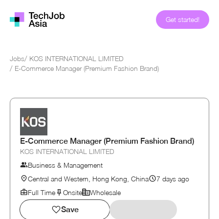
Get started!
Jobs
/
KOS INTERNATIONAL LIMITED
/
E-Commerce Manager (Premium Fashion Brand)
E-Commerce Manager (Premium Fashion Brand)
KOS INTERNATIONAL LIMITED
Business & Management
Central and Western, Hong Kong, China
7 days ago
Full Time
Onsite
Wholesale
Save