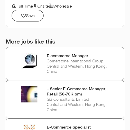
Full Time
Onsite
Wholesale
Save
More jobs like this
E commerce Manager
Cornerstone International Group
Central and Western, Hong Kong,
China
– Senior E-Commerce Manager,
Retail (50-70K pm)
GS Consultants Limited
Central and Western, Hong Kong,
China
E-Commerce Specialist