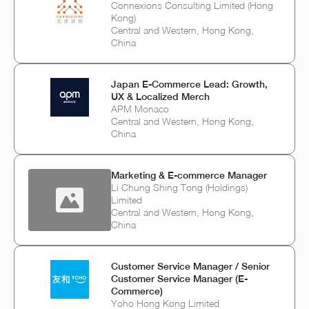
Connexions Consulting Limited (Hong
Kong)
Central and Western, Hong Kong,
China
Japan E‑Commerce Lead: Growth,
UX & Localized Merch
APM Monaco
Central and Western, Hong Kong,
China
Marketing & E-commerce Manager
Li Chung Shing Tong (Holdings)
Limited
Central and Western, Hong Kong,
China
Customer Service Manager / Senior
Customer Service Manager (E-
Commerce)
Yoho Hong Kong Limited