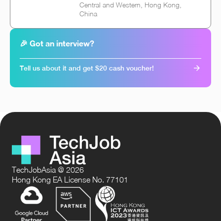
Central and Western, Hong Kong,
China
🎉 Got an interview?
Tell us about it and get $20 cash voucher!
TechJobAsia @ 2026
Hong Kong EA License No. 77101