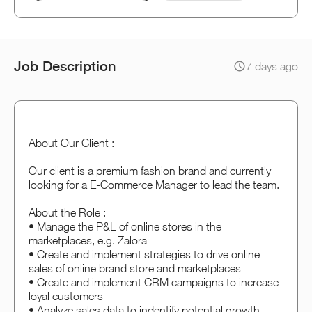
Job Description
7 days ago
About Our Client :
Our client is a premium fashion brand and currently
looking for a E-Commerce Manager to lead the team.
About the Role :
• Manage the P&L of online stores in the
marketplaces, e.g. Zalora
• Create and implement strategies to drive online
sales of online brand store and marketplaces
• Create and implement CRM campaigns to increase
loyal customers
• Analyze sales data to indentify potential growth