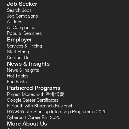
Job Seeker
Search Jobs
Job Campaigns
All Jobs
All Companies
Popular Searches
Employer
Services & Pricing
Start Hiring
Contact Us
News & Insights
News & Insights
Hot Topics
Fun Facts
Partnered Programs
Project Moses with 香港博愛
Google Career Certificates
K-Youth with Khazanah Nasional
HYAB Youth Start-up Internship Programme 2025
Cyberport Career Fair 2025
More About Us