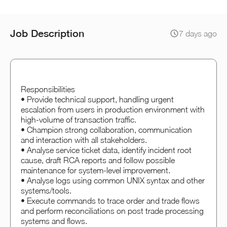
Job Description
7 days ago
Responsibilities
• Provide technical support, handling urgent
escalation from users in production environment with
high-volume of transaction traffic.
• Champion strong collaboration, communication
and interaction with all stakeholders.
• Analyse service ticket data, identify incident root
cause, draft RCA reports and follow possible
maintenance for system-level improvement.
• Analyse logs using common UNIX syntax and other
systems/tools.
• Execute commands to trace order and trade flows
and perform reconciliations on post trade processing
systems and flows.