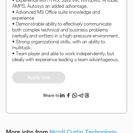
• Experience with ITRS, Java VM, Windows, Ansible,
AMPS, Autosys an added advantage.
• Advanced MS Office suite knowledge and
experience
• Demonstrable ability to effectively communicate
both complex technical and business problems
(verbally and written) in a high-pressure environment.
• Strong organizational skills, with an ability to
multitask.
• Team player and able to work independently, but
ideally with experience leading a team advantageous.
Apply now
Share to
More jobs from
Nicoll Curtin Technology