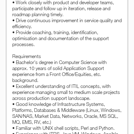
• Work closely with product and developer teams,
participate and follow up in iteration, release and
roadmap planning timely.
• Drive continuous improvement in service quality and
efficiency.
• Provide coaching, training, identification,
optimisation and documentation of the support
processes.
Requirements
• Bachelor's degree in Computer Science with
approx. 10 years of solid Application Support
experience from a Front Office/Equities, etc.
background.
• Excellent understanding of ITIL concepts, with
experience managing small to medium scale projects
across production support landscape.
• Good knowledge of Infrastructure Systems,
Platforms, Databases & Middleware (Linux, Windows,
SAN/NAS, Market Data, Networks, Oracle, MS SQL,
MQ, EMS, RV, etc.)
• Familiar with UNIX shell scripts, Perl and Python.