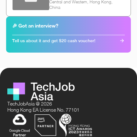
Central and Western, Hong Kong,
China
🎉 Got an interview?
Tell us about it and get $20 cash voucher!
TechJobAsia @ 2026
Hong Kong EA License No. 77101