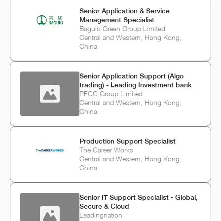
Senior Application & Service
Management Specialist
Baguio Green Group Limited
Central and Western, Hong Kong,
China
Senior Application Support (Algo
trading) - Leading Investment bank
PFCC Group Limited
Central and Western, Hong Kong,
China
Production Support Specialist
The Career Works
Central and Western, Hong Kong,
China
Senior IT Support Specialist - Global,
Secure & Cloud
Leadingnation