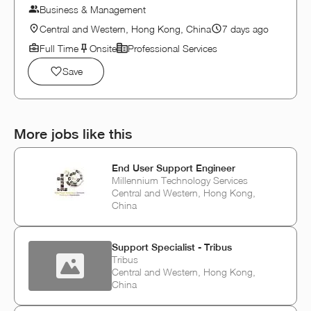
Business & Management
Central and Western, Hong Kong, China
7 days ago
Full Time
Onsite
Professional Services
Save
More jobs like this
End User Support Engineer
Millennium Technology Services
Central and Western, Hong Kong,
China
Support Specialist - Tribus
Tribus
Central and Western, Hong Kong,
China