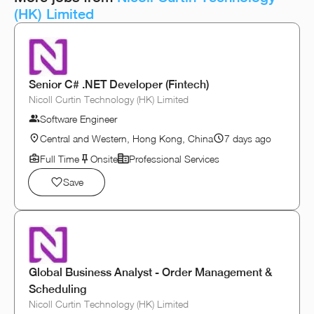
(HK) Limited
Senior C# .NET Developer (Fintech)
Nicoll Curtin Technology (HK) Limited
Software Engineer
Central and Western, Hong Kong, China
7 days ago
Full Time
Onsite
Professional Services
Save
Global Business Analyst - Order Management &
Scheduling
Nicoll Curtin Technology (HK) Limited