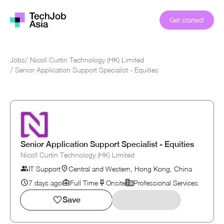
Get started!
Jobs
/
Nicoll Curtin Technology (HK) Limited
/
Senior Application Support Specialist - Equities
Senior Application Support Specialist - Equities
Nicoll Curtin Technology (HK) Limited
IT Support
Central and Western, Hong Kong, China
7 days ago
Full Time
Onsite
Professional Services
Save